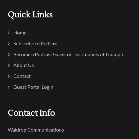
Quick Links
Home
Subscribe to Podcast
Become a Podcast Guest on Testimonies of Triumph
About Us
Contact
Guest Portal Login
Contact Info
Waldrop Communications