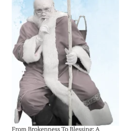
From Brokenness To Blessing: A