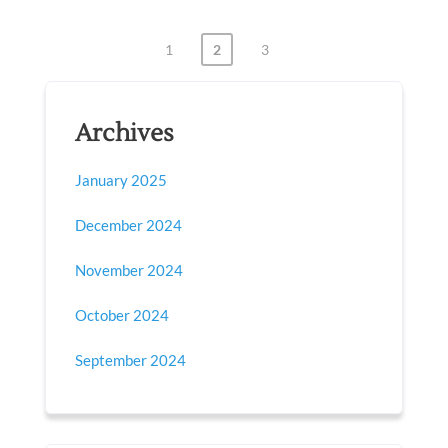
1
2
3
Posts
pagination
Archives
January 2025
December 2024
November 2024
October 2024
September 2024