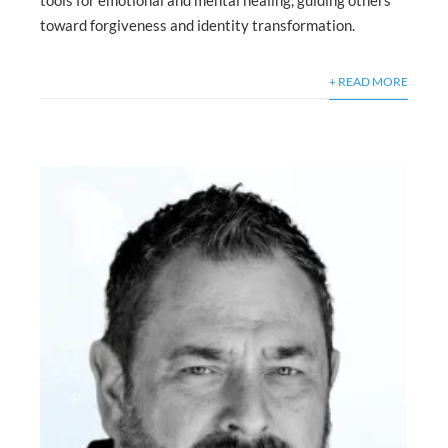
toward forgiveness and identity transformation.
+ READ MORE