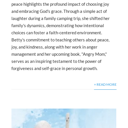
peace highlights the profound impact of choosing joy
and embracing God's grace. Through a simple act of
laughter during a family camping trip, she shifted her
family's dynamics, demonstrating how intentional
choices can foster a faith-centered environment.
Betty's commitment to teaching others about peace,
joy, and kindness, along with her work in anger
management and her upcoming book, "Angry Mom,"
serves as an inspiring testament to the power of
forgiveness and self-grace in personal growth.
+ READ MORE