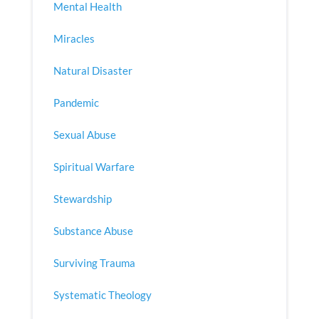
Mental Health
Miracles
Natural Disaster
Pandemic
Sexual Abuse
Spiritual Warfare
Stewardship
Substance Abuse
Surviving Trauma
Systematic Theology