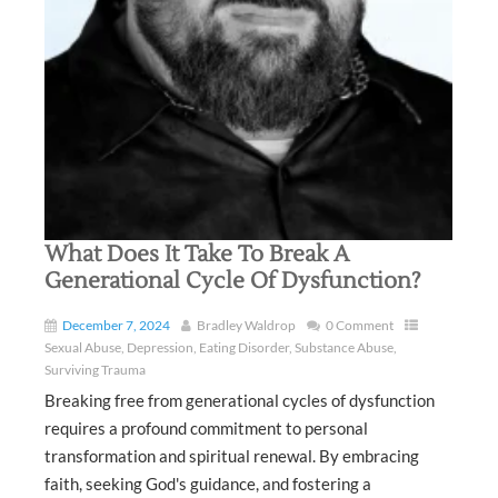
What Does It Take To Break A
Generational Cycle Of Dysfunction?
December 7, 2024
Bradley Waldrop
0 Comment
Sexual Abuse
,
Depression
,
Eating Disorder
,
Substance Abuse
,
Surviving Trauma
Breaking free from generational cycles of dysfunction
requires a profound commitment to personal
transformation and spiritual renewal. By embracing
faith, seeking God's guidance, and fostering a