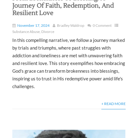
Journey Of Faith, Redemption, And
Resilient Love
November 17, 2024
Bradley Waldrop
0 Comment
Substance Abuse
,
Divorce
In this compelling narrative, we follow a journey marked
by trials and triumphs, where past struggles with
addiction and loneliness are met with unwavering faith
and resilient love. This story exemplifies how embracing
God's grace can transform brokenness into blessings,
inspiring us to trust in His redemptive power amid life's
challenges.
+ READ MORE