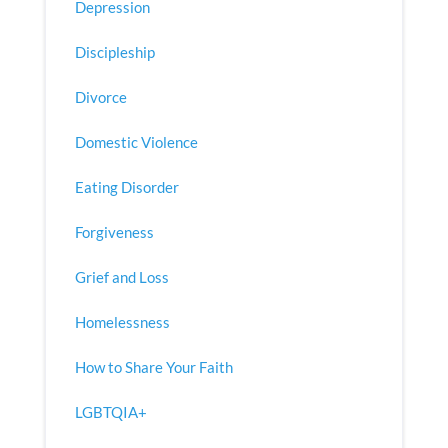
Depression
Discipleship
Divorce
Domestic Violence
Eating Disorder
Forgiveness
Grief and Loss
Homelessness
How to Share Your Faith
LGBTQIA+