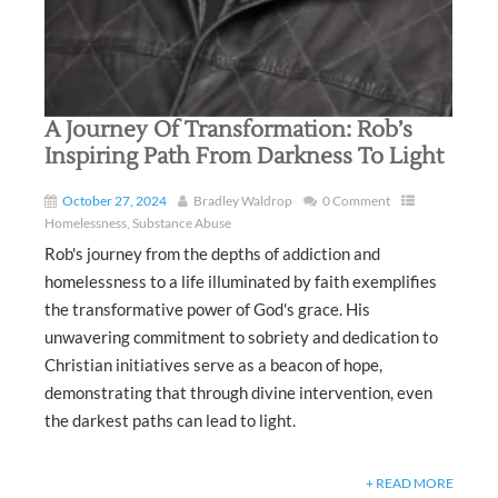
A Journey Of Transformation: Rob’s
Inspiring Path From Darkness To Light
October 27, 2024
Bradley Waldrop
0 Comment
Homelessness
,
Substance Abuse
Rob's journey from the depths of addiction and
homelessness to a life illuminated by faith exemplifies
the transformative power of God's grace. His
unwavering commitment to sobriety and dedication to
Christian initiatives serve as a beacon of hope,
demonstrating that through divine intervention, even
the darkest paths can lead to light.
+ READ MORE