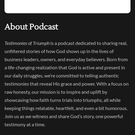
About Podcast
Testimonies of Triumph
is a podcast dedicated to sharing real,
unfiltered stories of how God shows up in the lives of
business leaders, owners, and everyday believers. Born from
a life-changing realization that God is active and present in
our daily struggles, we’re committed to telling authentic
testimonies that reveal His grace and power. With a focus on
raw honesty, our mission is to inspire and uplift by
showcasing how faith turns trials into triumphs, all while
keeping things relatable, heartfelt, and even a bit humorous.
Join us as we witness and share God’s story, one powerful
testimony at a time.