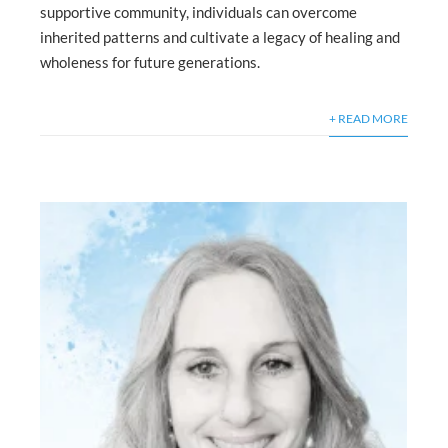
supportive community, individuals can overcome
inherited patterns and cultivate a legacy of healing and
wholeness for future generations.
+ READ MORE