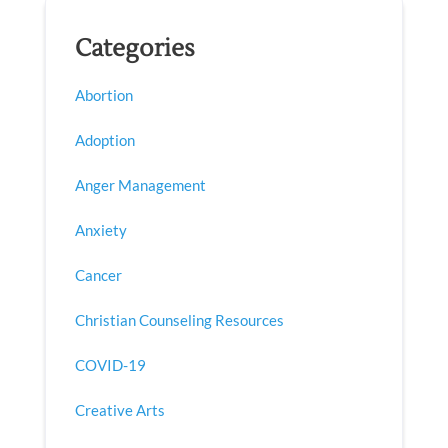
Categories
Abortion
Adoption
Anger Management
Anxiety
Cancer
Christian Counseling Resources
COVID-19
Creative Arts