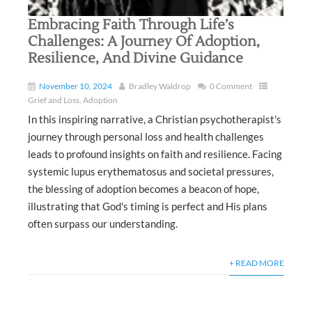
Embracing Faith Through Life’s
Challenges: A Journey Of Adoption,
Resilience, And Divine Guidance
November 10, 2024
Bradley Waldrop
0 Comment
Grief and Loss
,
Adoption
In this inspiring narrative, a Christian psychotherapist's
journey through personal loss and health challenges
leads to profound insights on faith and resilience. Facing
systemic lupus erythematosus and societal pressures,
the blessing of adoption becomes a beacon of hope,
illustrating that God's timing is perfect and His plans
often surpass our understanding.
+ READ MORE