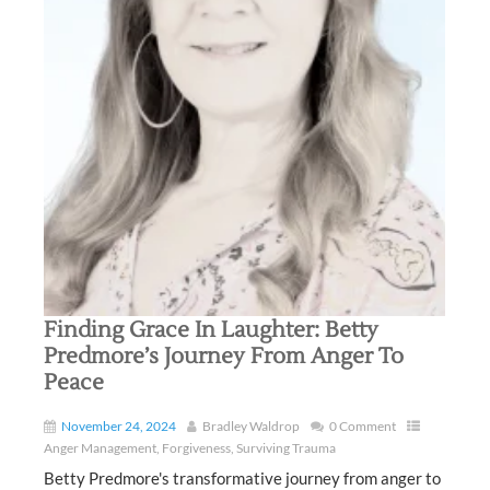
Finding Grace In Laughter: Betty
Predmore’s Journey From Anger To
Peace
November 24, 2024
Bradley Waldrop
0 Comment
Anger Management
,
Forgiveness
,
Surviving Trauma
Betty Predmore's transformative journey from anger to