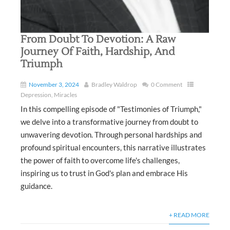
From Doubt To Devotion: A Raw
Journey Of Faith, Hardship, And
Triumph
November 3, 2024
Bradley Waldrop
0 Comment
Depression
,
Miracles
In this compelling episode of "Testimonies of Triumph,"
we delve into a transformative journey from doubt to
unwavering devotion. Through personal hardships and
profound spiritual encounters, this narrative illustrates
the power of faith to overcome life's challenges,
inspiring us to trust in God's plan and embrace His
guidance.
+ READ MORE