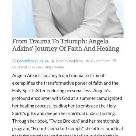
From Trauma To Triumph: Angela
Adkins’ Journey Of Faith And Healing
December 15, 2024
Bradley Waldrop
0 Comment
Grief and Loss
,
Surviving Trauma
Angela Adkins' journey from trauma to triumph
exemplifies the transformative power of faith and the
Holy Spirit. After enduring personal loss, Angela's
profound encounter with God at a summer camp ignited
her healing process, leading her to embrace the Holy
Spirit's gifts and deepen her spiritual understanding.
Through her book, "Twice Broken," and her mentorship
program, "From Trauma to Triumph," she offers practical
tools for emotional and mental healing, guiding others