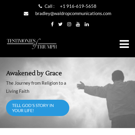
Call :
+1 916-619-5658
bradley@waldropcommunications.com
Awakened by Grace
The Journey from Religion to a
Living Faith
TELL GOD'S STORY IN
YOUR LIFE!