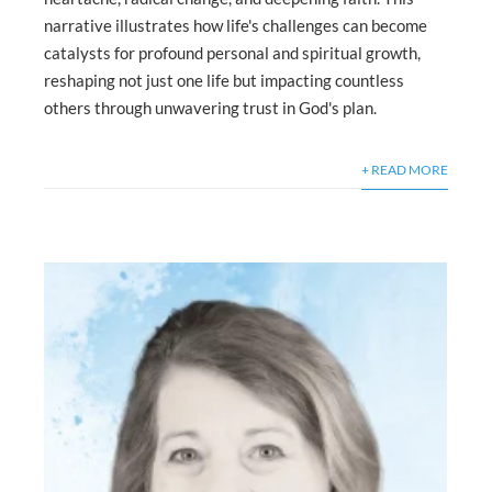
narrative illustrates how life's challenges can become
catalysts for profound personal and spiritual growth,
reshaping not just one life but impacting countless
others through unwavering trust in God's plan.
+ READ MORE