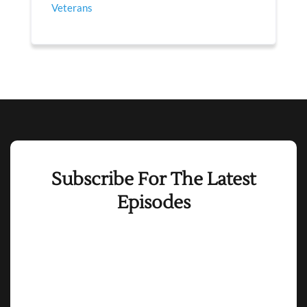
Veterans
Subscribe For The Latest
Episodes