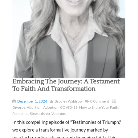
Embracing The Journey: A Testament
To Faith And Transformation
December 1, 2024
Bradley Waldrop
0 Comment
Divorce
,
Abortion
,
Adoption
,
COVID-19
,
How to Share Your Faith
,
Pandemic
,
Stewardship
,
Veterans
In this compelling episode of "Testimonies of Triumph,"
we explore a transformative journey marked by
heartache, radical change, and deepening faith. This