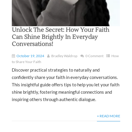
Unlock The Secret: How Your Faith
Can Shine Brightly In Everyday
Conversations!
October 19, 2024
Bradley Waldrop
0 Comment
How
to Share Your Faith
Discover practical strategies to naturally and
confidently share your faith in everyday conversations.
This insightful guide offers tips to help you let your faith
shine brightly, fostering meaningful connections and
inspiring others through authentic dialogue.
+ READ MORE