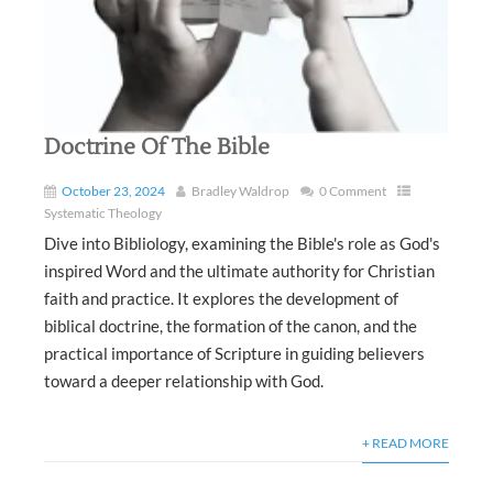
Doctrine Of The Bible
October 23, 2024
Bradley Waldrop
0 Comment
Systematic Theology
Dive into Bibliology, examining the Bible's role as God's
inspired Word and the ultimate authority for Christian
faith and practice. It explores the development of
biblical doctrine, the formation of the canon, and the
practical importance of Scripture in guiding believers
toward a deeper relationship with God.
+ READ MORE