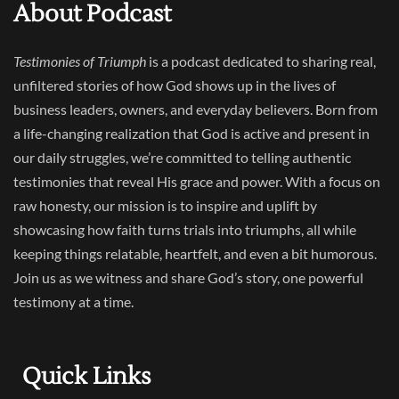
About Podcast
Testimonies of Triumph
is a podcast dedicated to sharing real,
unfiltered stories of how God shows up in the lives of
business leaders, owners, and everyday believers. Born from
a life-changing realization that God is active and present in
our daily struggles, we’re committed to telling authentic
testimonies that reveal His grace and power. With a focus on
raw honesty, our mission is to inspire and uplift by
showcasing how faith turns trials into triumphs, all while
keeping things relatable, heartfelt, and even a bit humorous.
Join us as we witness and share God’s story, one powerful
testimony at a time.
Quick Links