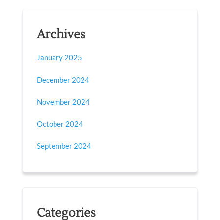
Archives
January 2025
December 2024
November 2024
October 2024
September 2024
Categories