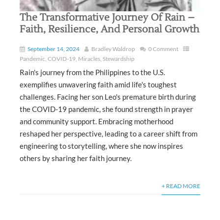
The Transformative Journey Of Rain –
Faith, Resilience, And Personal Growth
September 14, 2024
Bradley Waldrop
0 Comment
Pandemic
,
COVID-19
,
Miracles
,
Stewardship
Rain's journey from the Philippines to the U.S.
exemplifies unwavering faith amid life's toughest
challenges. Facing her son Leo's premature birth during
the COVID-19 pandemic, she found strength in prayer
and community support. Embracing motherhood
reshaped her perspective, leading to a career shift from
engineering to storytelling, where she now inspires
others by sharing her faith journey.
+ READ MORE