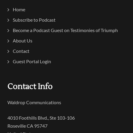
Home
Subscribe to Podcast
Become a Podcast Guest on Testimonies of Triumph
About Us
Contact
Guest Portal Login
Contact Info
Waldrop Communications
4010 Foothills Blvd., Ste 103-106
Roseville CA 95747