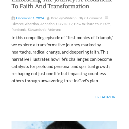
To Faith And Transformation
December 1, 2024
Bradley Waldrop
0 Comment
Divorce
,
Abortion
,
Adoption
,
COVID-19
,
How to Share Your Faith
,
Pandemic
,
Stewardship
,
Veterans
In this compelling episode of "Testimonies of Triumph,"
we explore a transformative journey marked by
heartache, radical change, and deepening faith. This
narrative illustrates how life's challenges can become
catalysts for profound personal and spiritual growth,
reshaping not just one life but impacting countless
others through unwavering trust in God's plan.
+ READ MORE