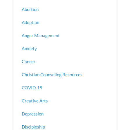
Abortion
Adoption
Anger Management
Anxiety
Cancer
Christian Counseling Resources
COVID-19
Creative Arts
Depression
Discipleship