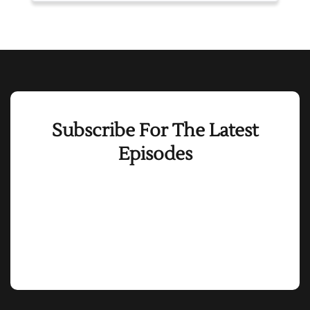
Subscribe For The Latest
Episodes