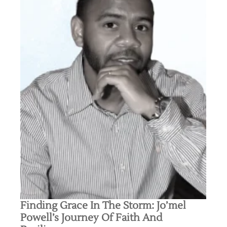
Finding Grace In The Storm: Jo’mel
Powell’s Journey Of Faith And