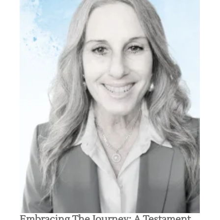
Embracing The Journey: A Testament