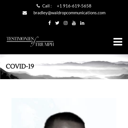
Call :
+1 916-619-5658
bradley@waldropcommunications.com
COVID-19