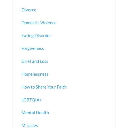
Divorce
Domestic Violence
Eating Disorder
Forgiveness
Grief and Loss
Homelessness
How to Share Your Faith
LGBTQIA+
Mental Health
Miracles