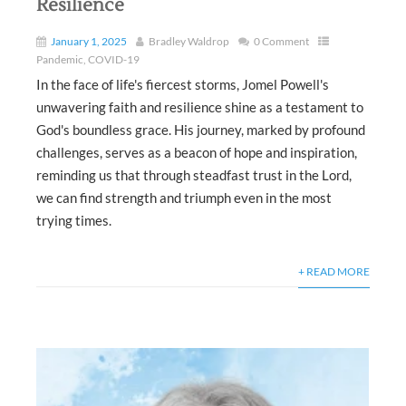
Resilience
January 1, 2025
Bradley Waldrop
0 Comment
Pandemic
,
COVID-19
In the face of life's fiercest storms, Jomel Powell's
unwavering faith and resilience shine as a testament to
God's boundless grace. His journey, marked by profound
challenges, serves as a beacon of hope and inspiration,
reminding us that through steadfast trust in the Lord,
we can find strength and triumph even in the most
trying times.
+ READ MORE