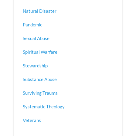
Natural Disaster
Pandemic
Sexual Abuse
Spiritual Warfare
Stewardship
Substance Abuse
Surviving Trauma
Systematic Theology
Veterans