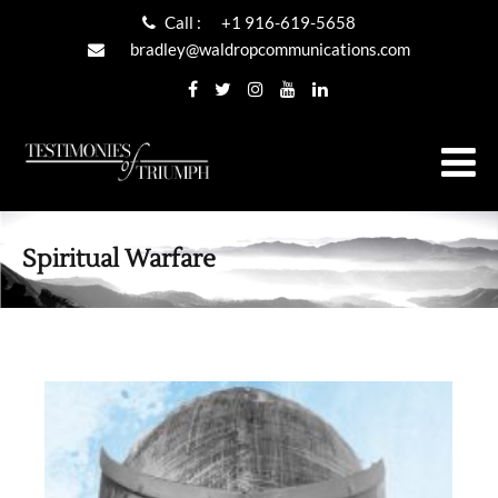
Call :
+1 916-619-5658
bradley@waldropcommunications.com
Spiritual Warfare