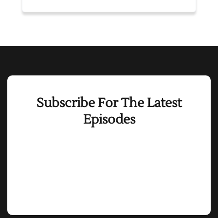
Subscribe For The Latest
Episodes