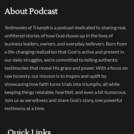
About Podcast
Testimonies of Triumph
is a podcast dedicated to sharing real,
unfiltered stories of how God shows up in the lives of
business leaders, owners, and everyday believers. Born from
a life-changing realization that God is active and present in
our daily struggles, we’re committed to telling authentic
testimonies that reveal His grace and power. With a focus on
raw honesty, our mission is to inspire and uplift by
showcasing how faith turns trials into triumphs, all while
keeping things relatable, heartfelt, and even a bit humorous.
Join us as we witness and share God’s story, one powerful
testimony at a time.
Quick Links