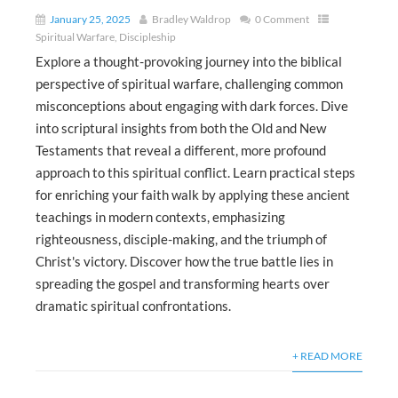
January 25, 2025
Bradley Waldrop
0 Comment
Spiritual Warfare
,
Discipleship
Explore a thought-provoking journey into the biblical
perspective of spiritual warfare, challenging common
misconceptions about engaging with dark forces. Dive
into scriptural insights from both the Old and New
Testaments that reveal a different, more profound
approach to this spiritual conflict. Learn practical steps
for enriching your faith walk by applying these ancient
teachings in modern contexts, emphasizing
righteousness, disciple-making, and the triumph of
Christ's victory. Discover how the true battle lies in
spreading the gospel and transforming hearts over
dramatic spiritual confrontations.
+ READ MORE