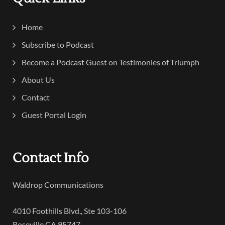
Home
Subscribe to Podcast
Become a Podcast Guest on Testimonies of Triumph
About Us
Contact
Guest Portal Login
Contact Info
Waldrop Communications
4010 Foothills Blvd., Ste 103-106
Roseville CA 95747