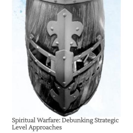
Spiritual Warfare: Debunking Strategic
Level Approaches