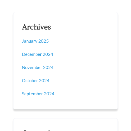
Archives
January 2025
December 2024
November 2024
October 2024
September 2024