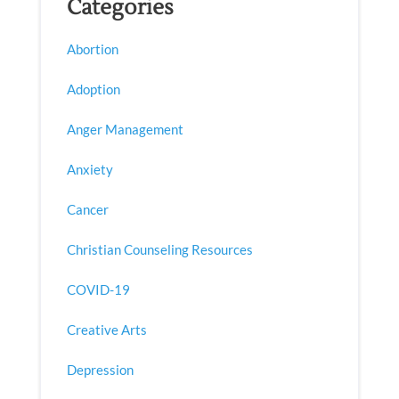
Categories
Abortion
Adoption
Anger Management
Anxiety
Cancer
Christian Counseling Resources
COVID-19
Creative Arts
Depression