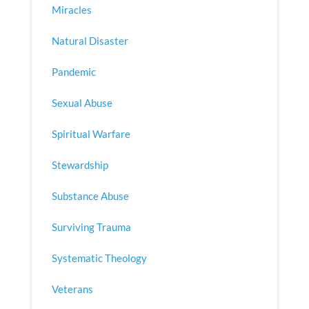
Miracles
Natural Disaster
Pandemic
Sexual Abuse
Spiritual Warfare
Stewardship
Substance Abuse
Surviving Trauma
Systematic Theology
Veterans