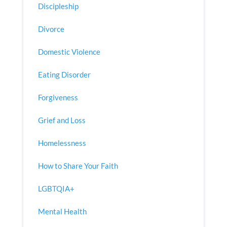
Discipleship
Divorce
Domestic Violence
Eating Disorder
Forgiveness
Grief and Loss
Homelessness
How to Share Your Faith
LGBTQIA+
Mental Health